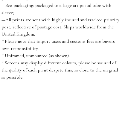
—Eco packaging: packaged in a large art postal tube with
sleeve;
—All prints are sent with highly insured and tracked priority
post, reflective of postage cost. Ships worldwide from the
United Kingdom.
* Please note that import taxes and customs fees are buyers
own responsibility.
* Unframed, unmounted (as shown).
* Screens may display different colours, please be assured of
the quality of each print despite this, as close to the original
as possible.