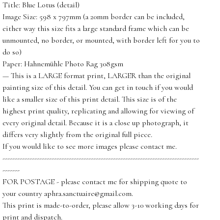
Title: Blue Lotus (detail)
Image Size: 598 x 797mm (a 20mm border can be included,
either way this size fits a large standard frame which can be
unmounted, no border, or mounted, with border left for you to
do so)
Paper: Hahnemühle Photo Rag 308gsm
— This is a LARGE format print, LARGER than the original
painting size of this detail. You can get in touch if you would
like a smaller size of this print detail. This size is of the
highest print quality, replicating and allowing for viewing of
every original detail. Because it is a close up photograph, it
differs very slightly from the original full piece.
If you would like to see more images please contact me.
--------------------------------------------------------------------------------
-------
FOR POSTAGE - please contact me for shipping quote to
your country
aphra.sanctuaire@gmail.com
.
This print is made-to-order, please allow 3-10 working days for
print and dispatch.