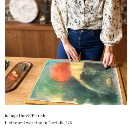
b. 1990
Dutch/British
Living and working in Norfolk, UK.