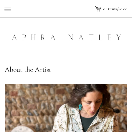
0 items
/
£
0.00
View
cart
-
About the Artist