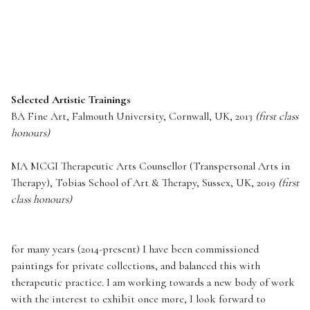
Selected Artistic Trainings
BA Fine Art, Falmouth University, Cornwall, UK, 2013
(first class
honours)
MA
MCGI
Therapeutic Arts Counsellor (Transpersonal Arts in
Therapy), Tobias School of Art & Therapy, Sussex, UK, 2019
(first
class honours)
for many years (2014-present) I have been commissioned
paintings for private collections, and balanced this with
therapeutic practice. I am working towards a new body of work
with the interest to exhibit once more, I look forward to