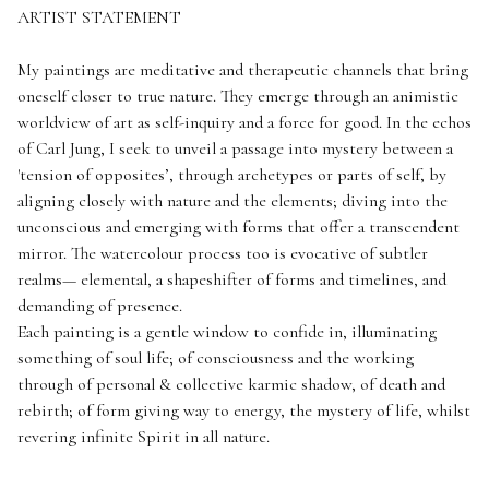
ARTIST STATEMENT
My paintings are meditative and therapeutic channels that bring
oneself closer to true nature. They emerge through an animistic
worldview of art as self-inquiry and a force for good. In the echos
of Carl Jung, I seek to unveil a passage into mystery between a
'tension of opposites’, through archetypes or parts of self, by
aligning closely with nature and the elements; diving into the
unconscious and emerging with forms that offer a transcendent
mirror. The watercolour process too is evocative of subtler
realms— elemental, a shapeshifter of forms and timelines, and
demanding of presence.
Each painting is a gentle window to confide in, illuminating
something of soul life; of consciousness and the working
through of personal & collective karmic shadow, of death and
rebirth; of form giving way to energy, the mystery of life, whilst
revering infinite Spirit in all nature.