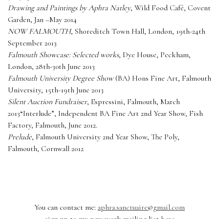
Drawing and Paintings by Aphra Natley
, Wild Food Café, Covent
Garden, Jan –May 2014
NOW FALMOUTH
, Shoreditch Town Hall, London, 19th-24th
September 2013
Falmouth Showcase: Selected works
, Dye House, Peckham,
London, 28th-30th June 2013
Falmouth University Degree Show
(BA) Hons Fine Art, Falmouth
University, 15th-19th June 2013
Silent Auction Fundraiser
, Espressini, Falmouth, March
2013“Interlude”, Independent BA Fine Art 2nd Year Show, Fish
Factory, Falmouth, June 2012.
Prelude
, Falmouth University 2nd Year Show, The Poly,
Falmouth, Cornwall 2012
You can contact me:
aphra.sanctuaire@gmail.com
sign up to my new work mailing list
here