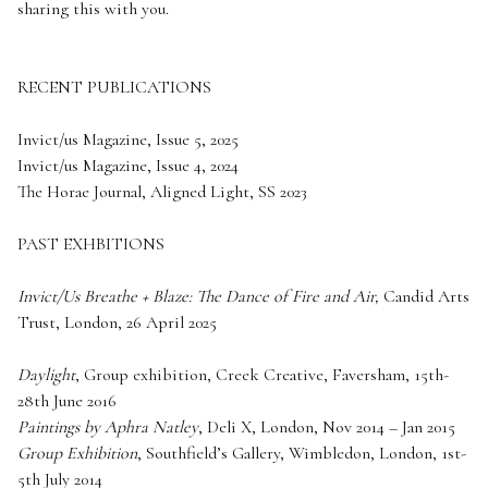
sharing this with you.
RECENT PUBLICATIONS
Invict/us Magazine, Issue 5, 2025
Invict/us Magazine, Issue 4, 2024
The Horae Journal, Aligned Light, SS 2023
PAST EXHBITIONS
Invict/Us Breathe + Blaze: The Dance of Fire and Air,
Candid Arts
Trust, London, 26 April 2025
Daylight
, Group exhibition, Creek Creative, Faversham, 15th-
28th June 2016
Paintings by Aphra Natley
, Deli X, London, Nov 2014 – Jan 2015
Group Exhibition
, Southfield’s Gallery, Wimbledon, London, 1st-
5th July 2014